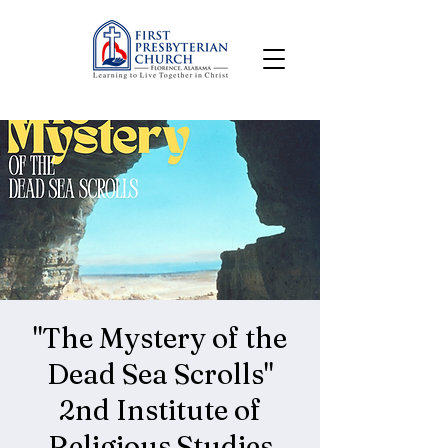
"The Mystery of the
Dead Sea Scrolls"
2nd Institute of
Religious Studies