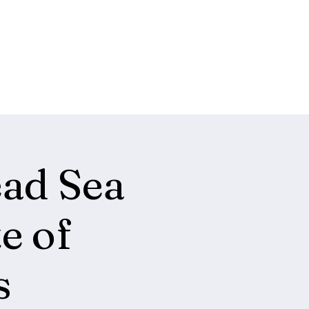
ead Sea
e of
s