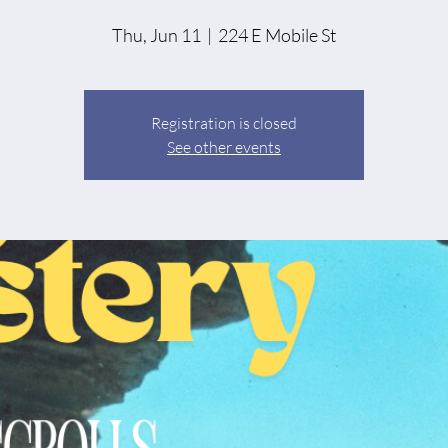
Thu, Jun 11
  |  
224 E Mobile St
Registration is closed
See other events