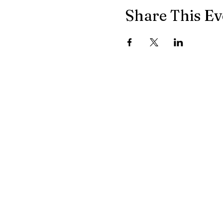
Share This Ev