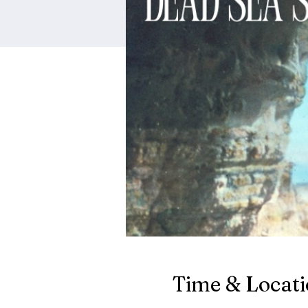
Time & Locat