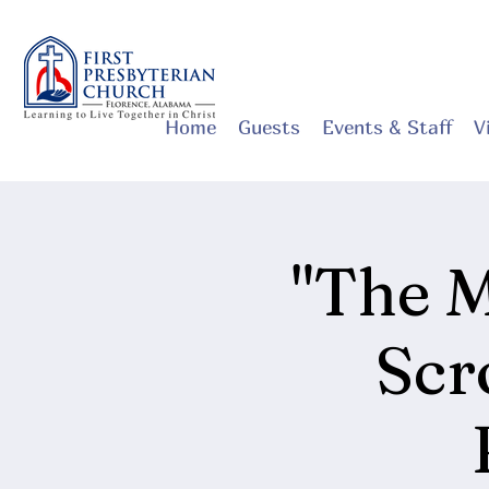
Home
Guests
Events & Staff
V
"The M
Scr