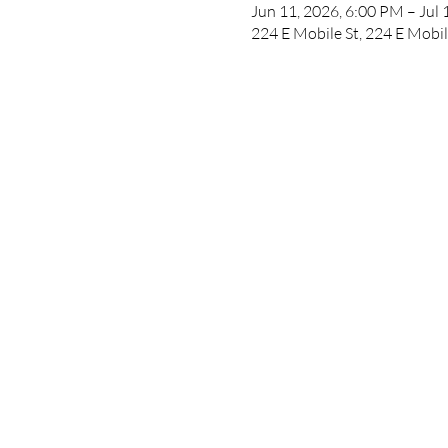
Jun 11, 2026, 6:00 PM – Jul 
224 E Mobile St, 224 E Mobil