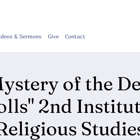
ideos & Sermons
Give
Contact
ystery of the D
olls" 2nd Institut
Religious Studie