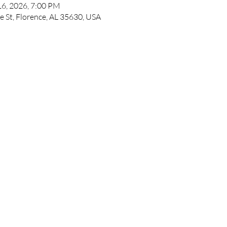
16, 2026, 7:00 PM
e St, Florence, AL 35630, USA