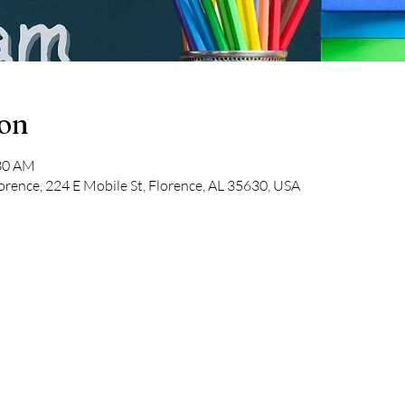
ion
:30 AM
orence, 224 E Mobile St, Florence, AL 35630, USA