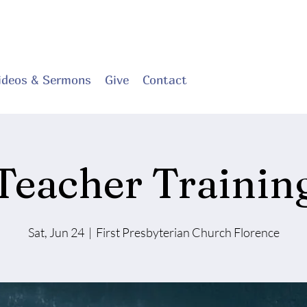
ideos & Sermons
Give
Contact
Teacher Trainin
Sat, Jun 24
  |  
First Presbyterian Church Florence