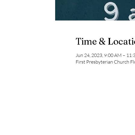
Time & Locat
Jun 24, 2023, 9:00 AM – 11
First Presbyterian Church Fl