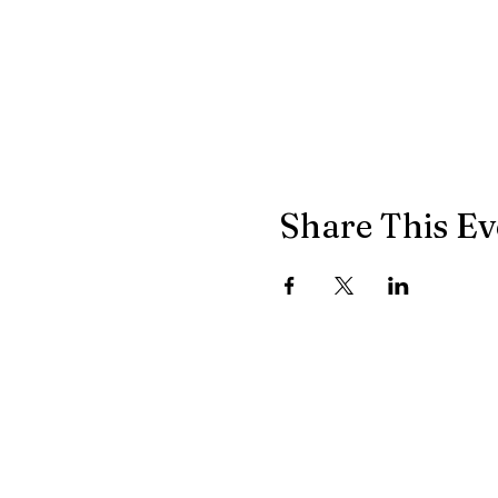
Share This Ev