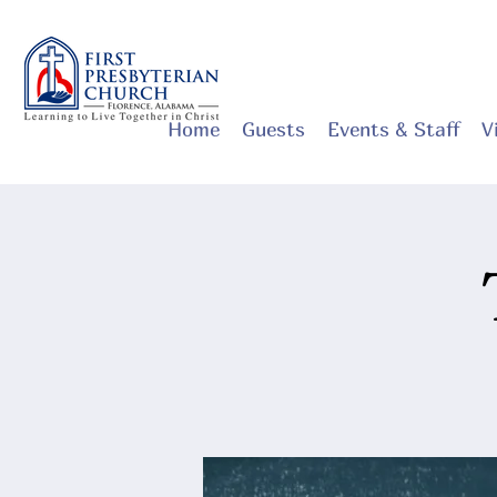
Home
Guests
Events & Staff
V