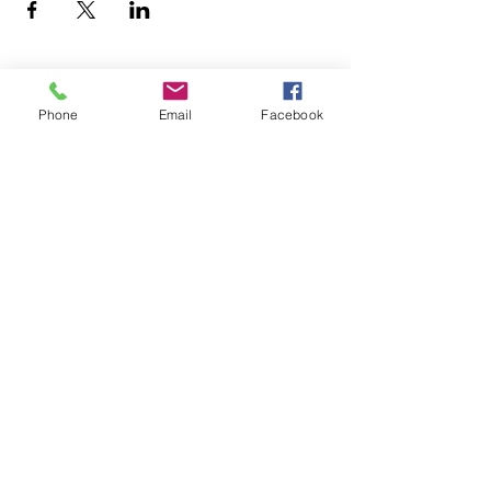
Phone
Email
Facebook
office@fpcflorence.org
New to FPC?
What We Believe
How to Give
Watch our Livestreams
Children's Ministry
Be Renewed