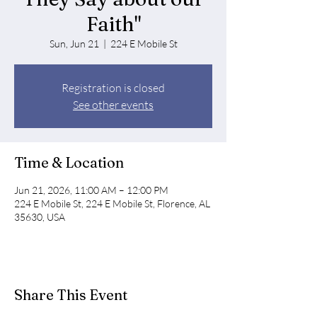
Faith"
Sun, Jun 21
  |  
224 E Mobile St
Registration is closed
See other events
Time & Location
Jun 21, 2026, 11:00 AM – 12:00 PM
224 E Mobile St, 224 E Mobile St, Florence, AL
35630, USA
Share This Event