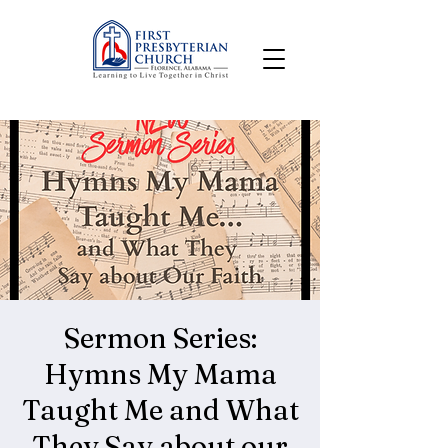
Sermon Series:
Hymns My Mama
Taught Me and What
They Say about our