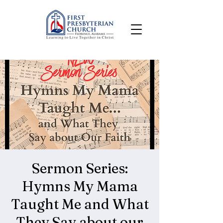
Sermon Series:
Hymns My Mama
Taught Me and What
They Say about our