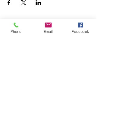
Phone
Email
Facebook
office@fpcflorence.org
New to FPC?
What We Believe
How to Give
Watch our Livestreams
Children's Ministry
Be Renewed