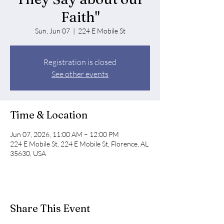
Faith"
Sun, Jun 07
  |  
224 E Mobile St
Registration is closed
See other events
Time & Location
Jun 07, 2026, 11:00 AM – 12:00 PM
224 E Mobile St, 224 E Mobile St, Florence, AL
35630, USA
Share This Event