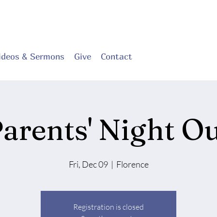
ideos & Sermons
Give
Contact
arents' Night O
Fri, Dec 09
  |  
Florence
Registration is closed