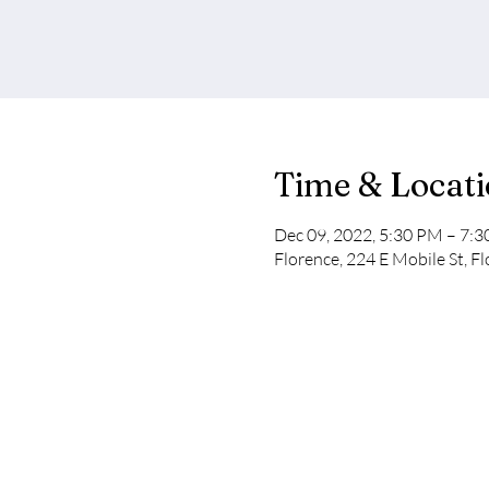
Time & Locat
Dec 09, 2022, 5:30 PM – 7:
Florence, 224 E Mobile St, F