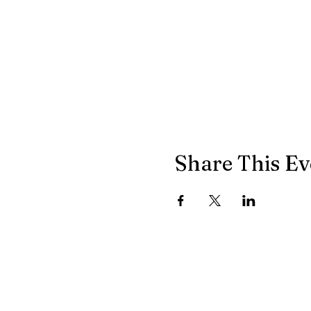
Share This Ev