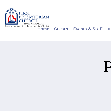
Home
Guests
Events & Staff
V
P