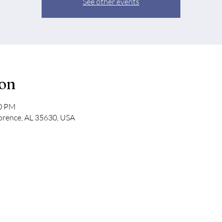
See other events
ion
30 PM
lorence, AL 35630, USA