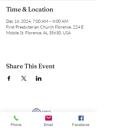
Time & Location
Dec 18, 2024, 7:00 AM – 8:00 AM
First Presbyterian Church Florence, 224 E
Mobile St, Florence, AL 35630, USA
Share This Event
Phone
Email
Facebook