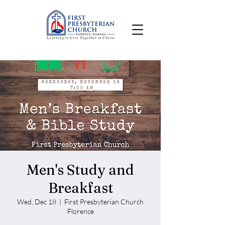
Men's Study and
Breakfast
Wed, Dec 18
  |  
First Presbyterian Church
Florence