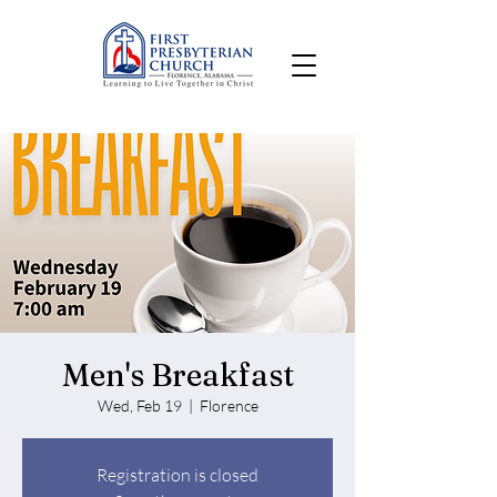
Men's Breakfast
Wed, Feb 19
  |  
Florence
Registration is closed