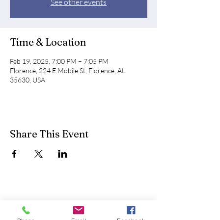
See other events
Time & Location
Feb 19, 2025, 7:00 PM – 7:05 PM
Florence, 224 E Mobile St, Florence, AL
35630, USA
Share This Event