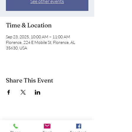
See other events
Time & Location
Sep 23, 2025, 10:00 AM – 11:00 AM
Florence, 224 E Mobile St, Florence, AL
35630, USA
Share This Event