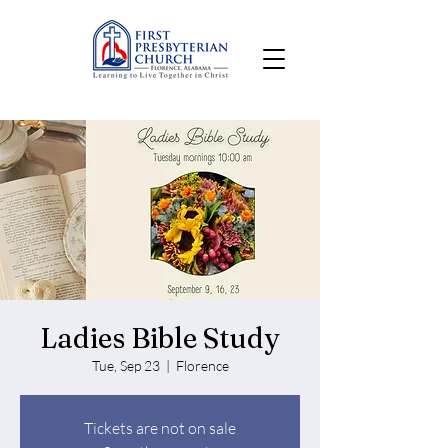
Ladies Bible Study
Tue, Sep 23
  |  
Florence
Tickets are not on sale