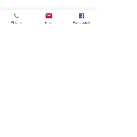
Phone
Email
Facebook
office@fpcflorence.org
New to FPC?
What We Believe
How to Give
Watch our Livestreams
Children's Ministry
Be Renewed
(256) 764-2081