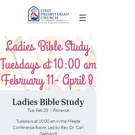
Ladies Bible Study
Tue, Feb 25
  |  
Florence
Tuesdays at 10:00 am in the Meade
Conference Room. Led by Rev. Dr. Carl
Gebhardt