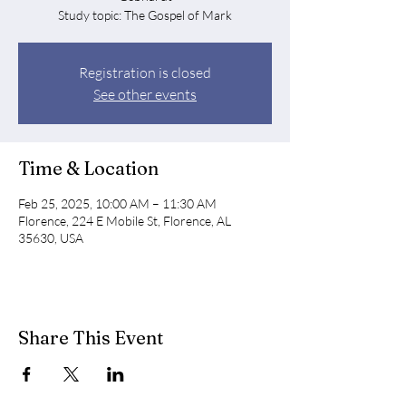
Study topic: The Gospel of Mark
Registration is closed
See other events
Time & Location
Feb 25, 2025, 10:00 AM – 11:30 AM
Florence, 224 E Mobile St, Florence, AL
35630, USA
Share This Event