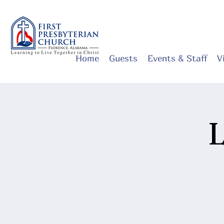
Home
Guests
Events & Staff
V
L