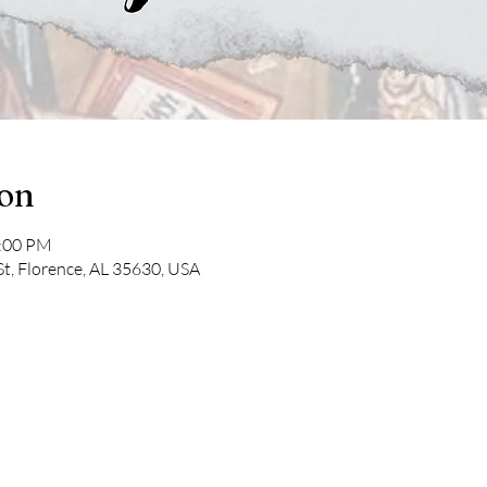
ion
2:00 PM
St, Florence, AL 35630, USA