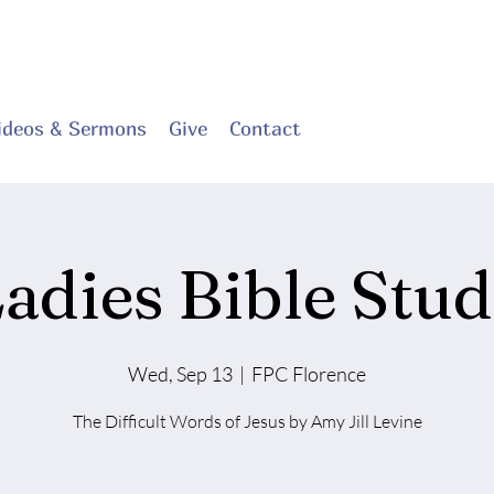
ideos & Sermons
Give
Contact
adies Bible Stu
Wed, Sep 13
  |  
FPC Florence
The Difficult Words of Jesus by Amy Jill Levine