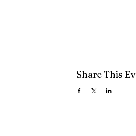
Share This Ev