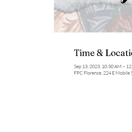
Time & Locat
Sep 13, 2023, 10:30 AM – 1
FPC Florence, 224 E Mobile 