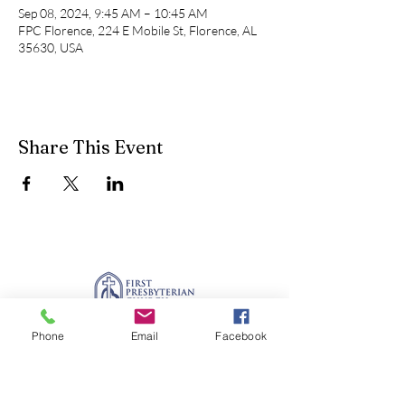
Sep 08, 2024, 9:45 AM – 10:45 AM
FPC Florence, 224 E Mobile St, Florence, AL
35630, USA
Share This Event
Phone
Email
Facebook
office@fpcflorence.org
New to FPC?