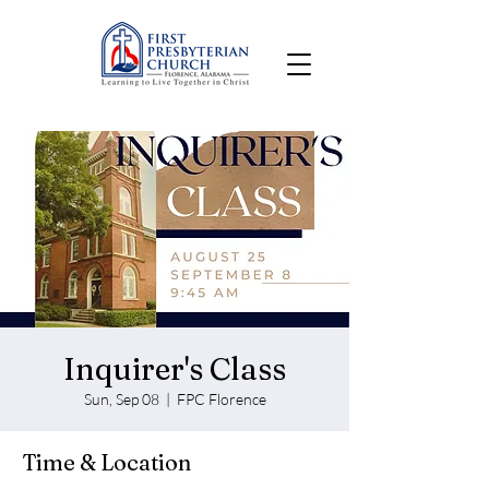
Inquirer's Class
Sun, Sep 08
  |  
FPC Florence
Time & Location