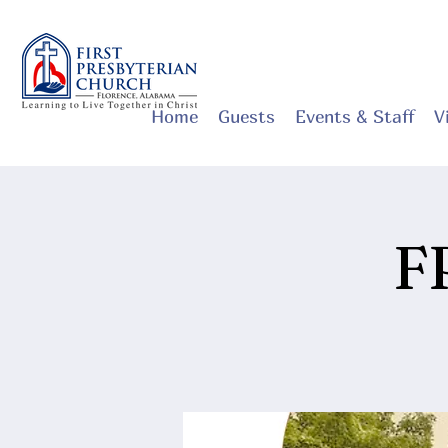
Home
Guests
Events & Staff
V
F