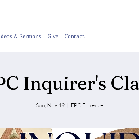
ideos & Sermons
Give
Contact
PC Inquirer's Cla
Sun, Nov 19
  |  
FPC Florence