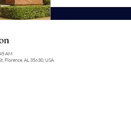
ion
:45 AM
St, Florence, AL 35630, USA