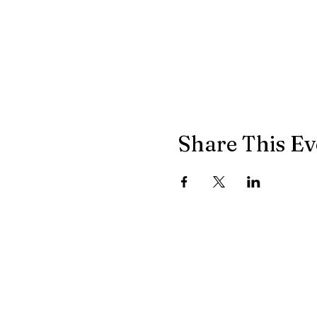
Share This Ev