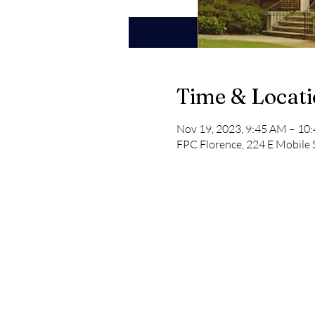
Time & Locat
Nov 19, 2023, 9:45 AM – 10
FPC Florence, 224 E Mobile 