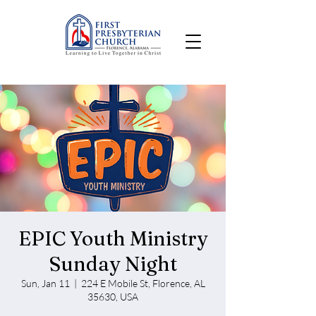
EPIC Youth Ministry
Sunday Night
Sun, Jan 11
  |  
224 E Mobile St, Florence, AL
35630, USA