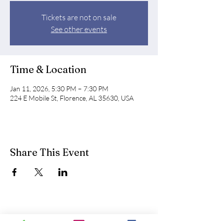
Tickets are not on sale
See other events
Time & Location
Jan 11, 2026, 5:30 PM – 7:30 PM
224 E Mobile St, Florence, AL 35630, USA
Share This Event