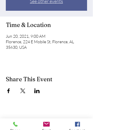
See other events
Time & Location
Jun 20, 2021, 9:00 AM
Florence, 224 E Mobile St, Florence, AL
35630, USA
Share This Event