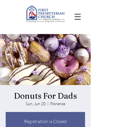
Donuts For Dads
Sun, Jun 20
  |  
Florence
Registration is Closed