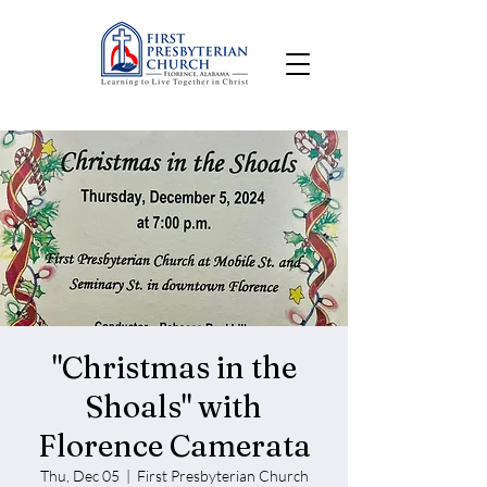
"Christmas in the
Shoals" with
Florence Camerata
Thu, Dec 05
  |  
First Presbyterian Church