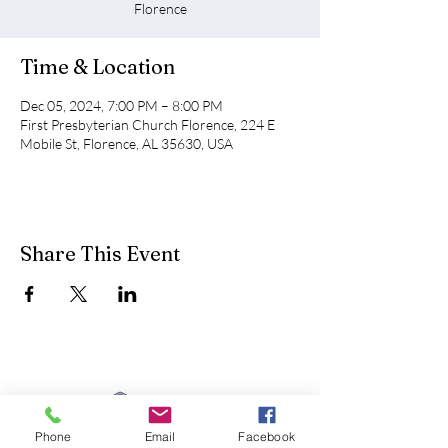
Florence
Time & Location
Dec 05, 2024, 7:00 PM – 8:00 PM
First Presbyterian Church Florence, 224 E
Mobile St, Florence, AL 35630, USA
Share This Event
Phone
Email
Facebook