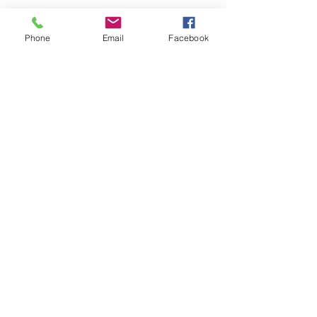
Phone
Email
Facebook
office@fpcflorence.org
New to FPC?
What We Believe
How to Give
Watch our Livestreams
Children's Ministry
Be Renewed
(256) 764-2081
224 E Mobile St, Florence, AL 35630, USA