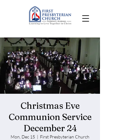
Christmas Eve
Communion Service
December 24
Mon, Dec 15
  |  
First Presbyterian Church