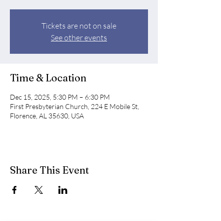
Tickets are not on sale
See other events
Time & Location
Dec 15, 2025, 5:30 PM – 6:30 PM
First Presbyterian Church, 224 E Mobile St,
Florence, AL 35630, USA
Share This Event