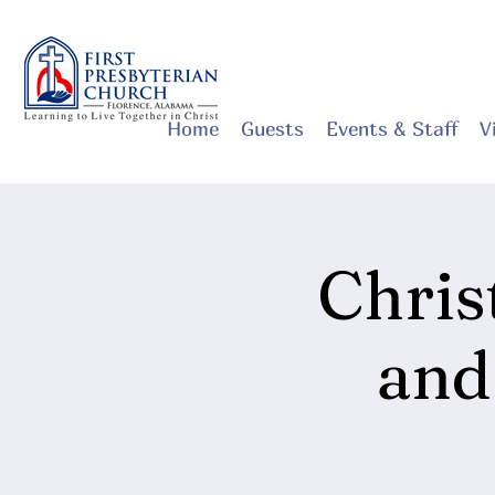
Home
Guests
Events & Staff
V
Chri
and