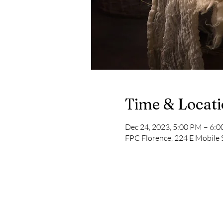
Time & Locat
Dec 24, 2023, 5:00 PM – 6:
FPC Florence, 224 E Mobile 