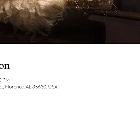
ion
00 PM
St, Florence, AL 35630, USA