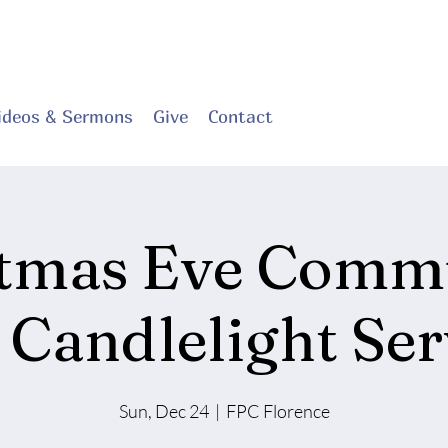
ideos & Sermons
Give
Contact
stmas Eve Comm
 Candlelight Ser
Sun, Dec 24
  |  
FPC Florence