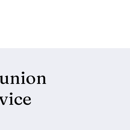
union
vice