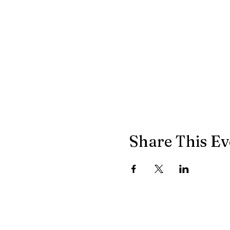
Share This Ev