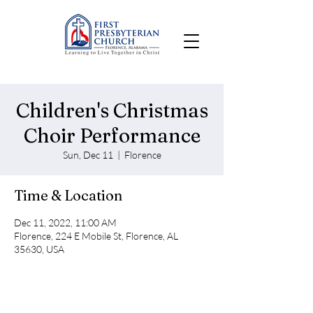
Children's Christmas
Choir Performance
Sun, Dec 11
  |  
Florence
Time & Location
Dec 11, 2022, 11:00 AM
Florence, 224 E Mobile St, Florence, AL
35630, USA