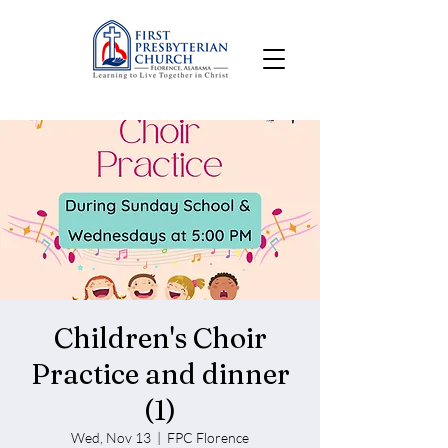
Children's Choir
Practice and dinner
(1)
Wed, Nov 13
  |  
FPC Florence