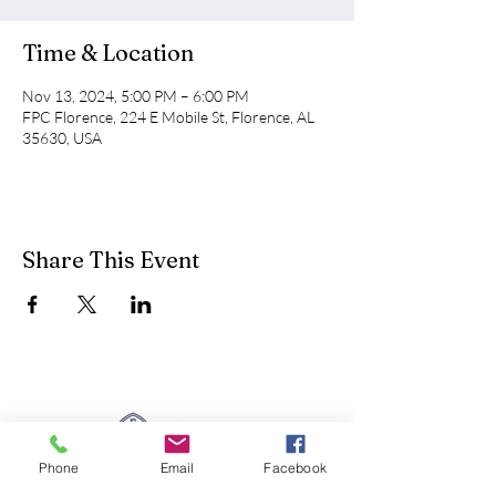
Time & Location
Nov 13, 2024, 5:00 PM – 6:00 PM
FPC Florence, 224 E Mobile St, Florence, AL
35630, USA
Share This Event
Phone
Email
Facebook